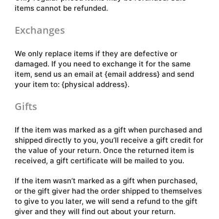
items cannot be refunded.
Exchanges
We only replace items if they are defective or
damaged. If you need to exchange it for the same
item, send us an email at {email address} and send
your item to: {physical address}.
Gifts
If the item was marked as a gift when purchased and
shipped directly to you, you’ll receive a gift credit for
the value of your return. Once the returned item is
received, a gift certificate will be mailed to you.
If the item wasn’t marked as a gift when purchased,
or the gift giver had the order shipped to themselves
to give to you later, we will send a refund to the gift
giver and they will find out about your return.