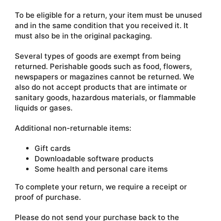
To be eligible for a return, your item must be unused
and in the same condition that you received it. It
must also be in the original packaging.
Several types of goods are exempt from being
returned. Perishable goods such as food, flowers,
newspapers or magazines cannot be returned. We
also do not accept products that are intimate or
sanitary goods, hazardous materials, or flammable
liquids or gases.
Additional non-returnable items:
Gift cards
Downloadable software products
Some health and personal care items
To complete your return, we require a receipt or
proof of purchase.
Please do not send your purchase back to the