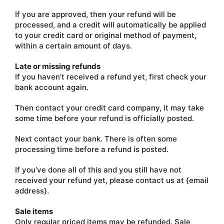
If you are approved, then your refund will be
processed, and a credit will automatically be applied
to your credit card or original method of payment,
within a certain amount of days.
Late or missing refunds
If you haven’t received a refund yet, first check your
bank account again.
Then contact your credit card company, it may take
some time before your refund is officially posted.
Next contact your bank. There is often some
processing time before a refund is posted.
If you’ve done all of this and you still have not
received your refund yet, please contact us at {email
address}.
Sale items
Only regular priced items may be refunded. Sale