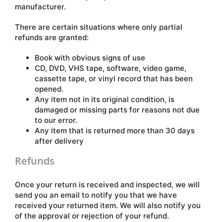
manufacturer.
There are certain situations where only partial
refunds are granted:
Book with obvious signs of use
CD, DVD, VHS tape, software, video game,
cassette tape, or vinyl record that has been
opened.
Any item not in its original condition, is
damaged or missing parts for reasons not due
to our error.
Any item that is returned more than 30 days
after delivery
Refunds
Once your return is received and inspected, we will
send you an email to notify you that we have
received your returned item. We will also notify you
of the approval or rejection of your refund.