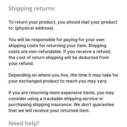
Shipping returns
To return your product, you should mail your product
to: {physical address}.
You will be responsible for paying for your own
shipping costs for returning your item. Shipping
costs are non-refundable. If you receive a refund,
the cost of return shipping will be deducted from
your refund.
Depending on where you live, the time it may take for
your exchanged product to reach you may vary.
If you are returning more expensive items, you may
consider using a trackable shipping service or
purchasing shipping insurance. We don’t guarantee
that we will receive your returned item.
Need help?