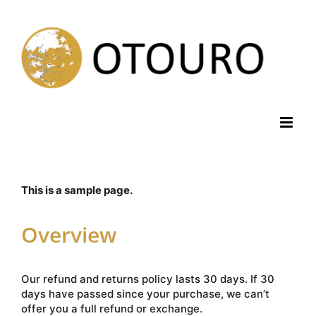
Skip
to
content
This is a sample page.
Overview
Our refund and returns policy lasts 30 days. If 30
days have passed since your purchase, we can’t
offer you a full refund or exchange.