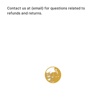
Contact us at {email} for questions related to
refunds and returns.