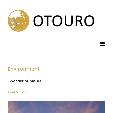
Skip
to
content
Environment
Wonder of nature
Read More