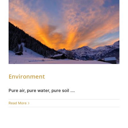
Environment
Environment
Pure air, pure water, pure soil ....
Read More