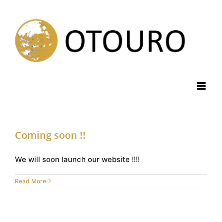
Skip
to
content
Coming soon !!
We will soon launch our website !!!!
Read More