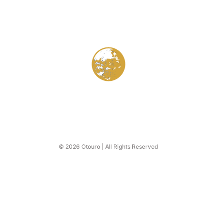
© 2026 Otouro | All Rights Reserved