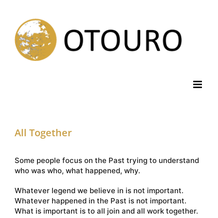
Skip
to
content
All Together
Some people focus on the Past trying to understand
who was who, what happened, why.
Whatever legend we believe in is not important.
Whatever happened in the Past is not important.
What is important is to all join and all work together.