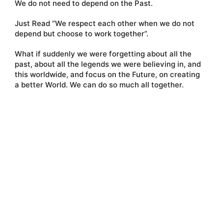
We do not need to depend on the Past.
Just Read “We respect each other when we do not
depend but choose to work together”.
What if suddenly we were forgetting about all the
past, about all the legends we were believing in, and
this worldwide, and focus on the Future, on creating
a better World. We can do so much all together.